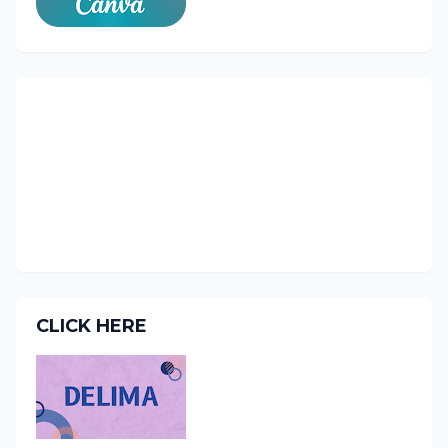
CLICK HERE