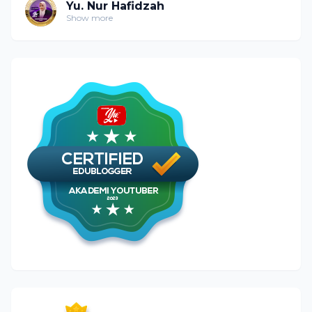
Yu. Nur Hafidzah
Show more