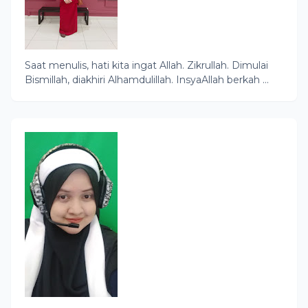
Saat menulis, hati kita ingat Allah. Zikrullah. Dimulai
Bismillah, diakhiri Alhamdulillah. InsyaAllah berkah ...