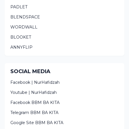
PADLET
BLENDSPACE
WORDWALL
BLOOKET
ANNYFLIP
SOCIAL MEDIA
Facebook | NurHafidzah
Youtube | NurHafidzah
Facebook BBM BA KITA
Telegram BBM BA KITA
Google Site BBM BA KITA