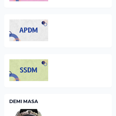
DEMI MASA