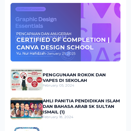
PENCAPAIAN DAN ANUGERAH
CERTIFIED OF COMPLETION |
CANVA DESIGN SCHOOL
Yu. Nur Hafidzah
-
January 21, 2025
PENGGUNAAN ROKOK DAN
VAPES DI SEKOLAH
February 05, 2024
AHLI PANITIA PENDIDIKAN ISLAM
DAN BAHASA ARAB SK SULTAN
ISMAIL (1)
February 18, 2024