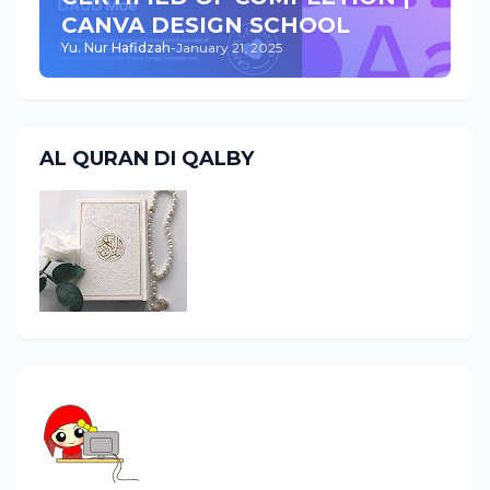
CANVA DESIGN SCHOOL
Yu. Nur Hafidzah
-
January 21, 2025
AL QURAN DI QALBY