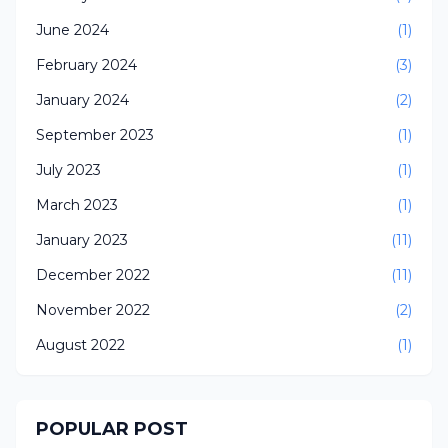
June 2024
(1)
February 2024
(3)
January 2024
(2)
September 2023
(1)
July 2023
(1)
March 2023
(1)
January 2023
(11)
December 2022
(11)
November 2022
(2)
August 2022
(1)
POPULAR POST