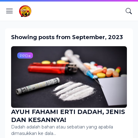
Showing posts from September, 2023
PPDa
AYUH FAHAMI ERTI DADAH, JENIS
DAN KESANNYA!
Dadah adalah bahan atau sebatian yang apabila
dimasukkan ke dala…