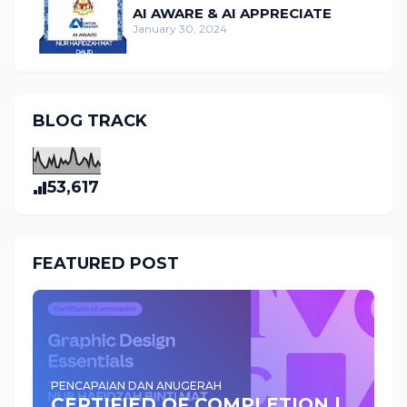
AI AWARE & AI APPRECIATE
January 30, 2024
BLOG TRACK
53,617
FEATURED POST
PENCAPAIAN DAN ANUGERAH
CERTIFIED OF COMPLETION |