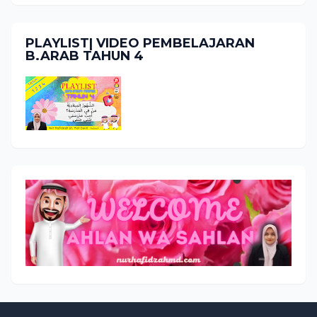
PLAYLIST| VIDEO PEMBELAJARAN
B.ARAB TAHUN 4