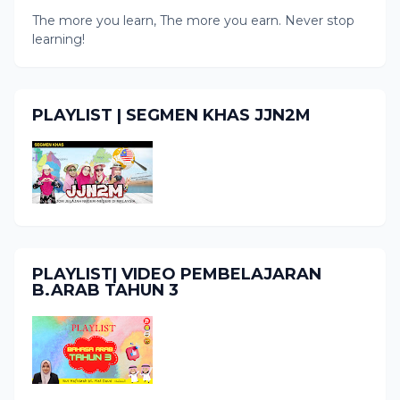
The more you learn, The more you earn. Never stop
learning!
PLAYLIST | SEGMEN KHAS JJN2M
PLAYLIST| VIDEO PEMBELAJARAN
B.ARAB TAHUN 3