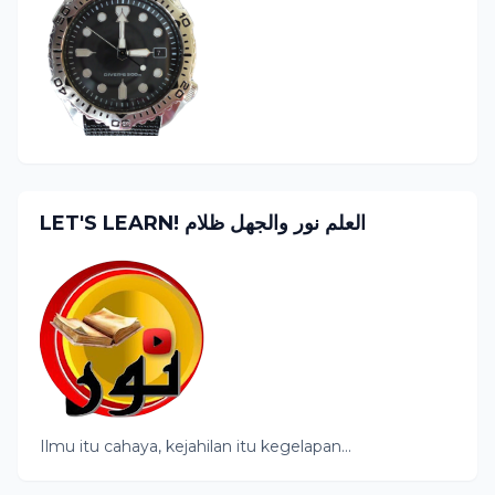
LET'S LEARN! العلم نور والجهل ظلام
Ilmu itu cahaya, kejahilan itu kegelapan...