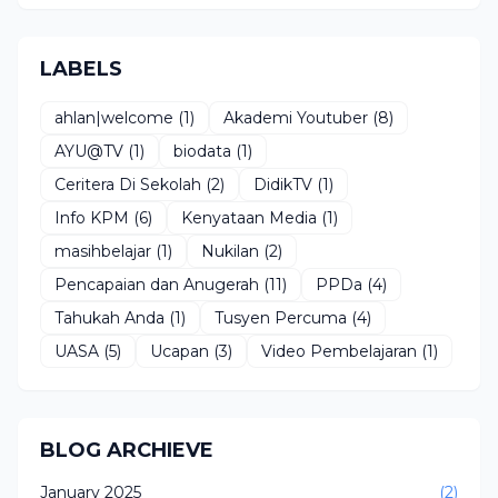
LABELS
ahlan|welcome
(1)
Akademi Youtuber
(8)
AYU@TV
(1)
biodata
(1)
Ceritera Di Sekolah
(2)
DidikTV
(1)
Info KPM
(6)
Kenyataan Media
(1)
masihbelajar
(1)
Nukilan
(2)
Pencapaian dan Anugerah
(11)
PPDa
(4)
Tahukah Anda
(1)
Tusyen Percuma
(4)
UASA
(5)
Ucapan
(3)
Video Pembelajaran
(1)
BLOG ARCHIEVE
January 2025
(2)