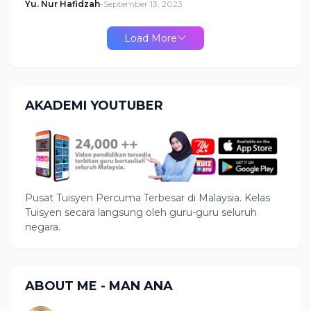
Yu. Nur Hafidzah
-
September 13, 2023
Load More
AKADEMI YOUTUBER
Pusat Tuisyen Percuma Terbesar di Malaysia. Kelas
Tuisyen secara langsung oleh guru-guru seluruh
negara.
ABOUT ME - MAN ANA