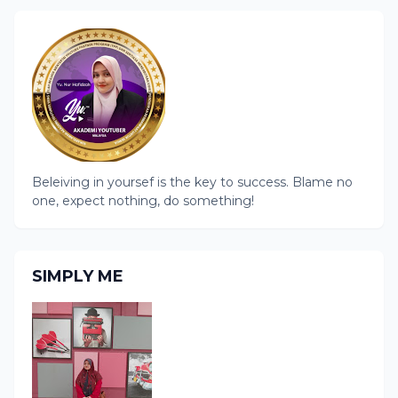
Beleiving in yoursef is the key to success. Blame no
one, expect nothing, do something!
SIMPLY ME