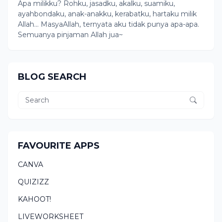
Apa milikku? Rohku, jasadku, akalku, suamiku,
ayahbondaku, anak-anakku, kerabatku, hartaku milik
Allah... MasyaAllah, ternyata aku tidak punya apa-apa.
Semuanya pinjaman Allah jua~
BLOG SEARCH
FAVOURITE APPS
CANVA
QUIZIZZ
KAHOOT!
LIVEWORKSHEET