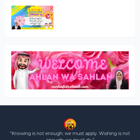
“Knowing is not enough; we must apply. Wishing is not
enough; we must do.”