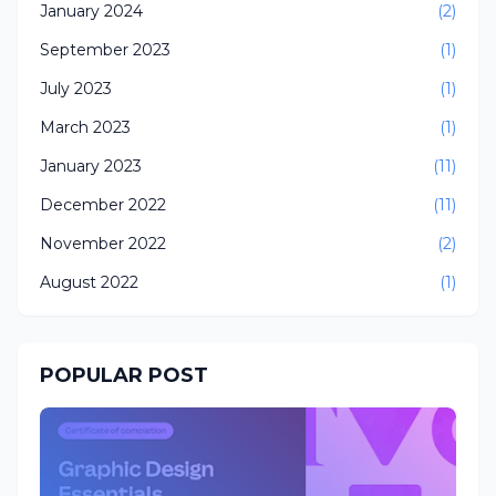
January 2024
(2)
September 2023
(1)
July 2023
(1)
March 2023
(1)
January 2023
(11)
December 2022
(11)
November 2022
(2)
August 2022
(1)
POPULAR POST