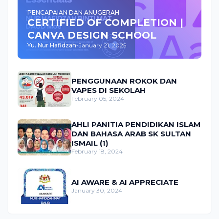
PENCAPAIAN DAN ANUGERAH
CERTIFIED OF COMPLETION |
CANVA DESIGN SCHOOL
Yu. Nur Hafidzah
-
January 21, 2025
PENGGUNAAN ROKOK DAN
VAPES DI SEKOLAH
February 05, 2024
AHLI PANITIA PENDIDIKAN ISLAM
DAN BAHASA ARAB SK SULTAN
ISMAIL (1)
February 18, 2024
AI AWARE & AI APPRECIATE
January 30, 2024