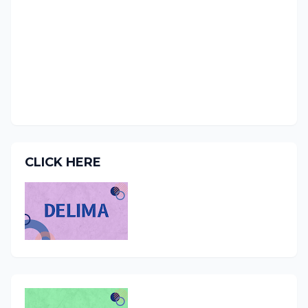
CLICK HERE