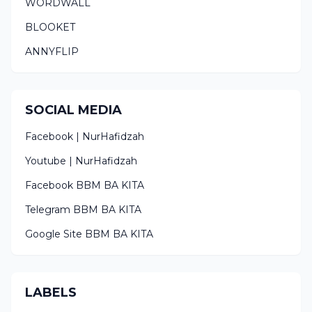
WORDWALL
BLOOKET
ANNYFLIP
SOCIAL MEDIA
Facebook | NurHafidzah
Youtube | NurHafidzah
Facebook BBM BA KITA
Telegram BBM BA KITA
Google Site BBM BA KITA
LABELS