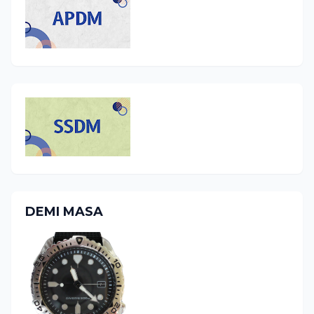
DEMI MASA