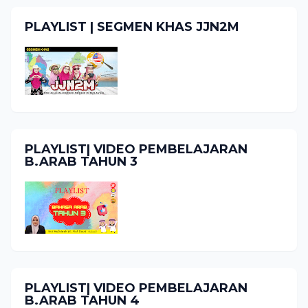
PLAYLIST | SEGMEN KHAS JJN2M
PLAYLIST| VIDEO PEMBELAJARAN
B.ARAB TAHUN 3
PLAYLIST| VIDEO PEMBELAJARAN
B.ARAB TAHUN 4