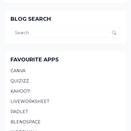
BLOG SEARCH
FAVOURITE APPS
CANVA
QUIZIZZ
KAHOOT!
LIVEWORKSHEET
PADLET
BLENDSPACE