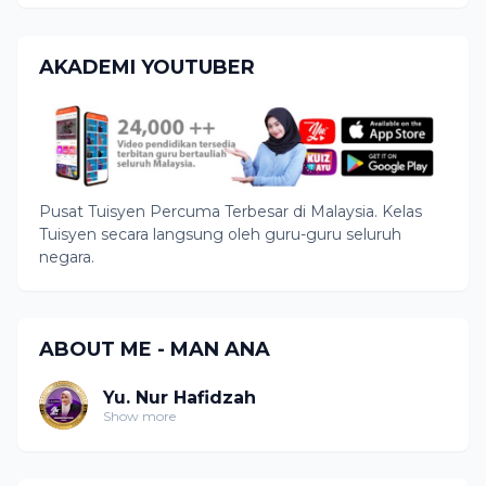
AKADEMI YOUTUBER
Pusat Tuisyen Percuma Terbesar di Malaysia. Kelas
Tuisyen secara langsung oleh guru-guru seluruh
negara.
ABOUT ME - MAN ANA
Yu. Nur Hafidzah
Show more