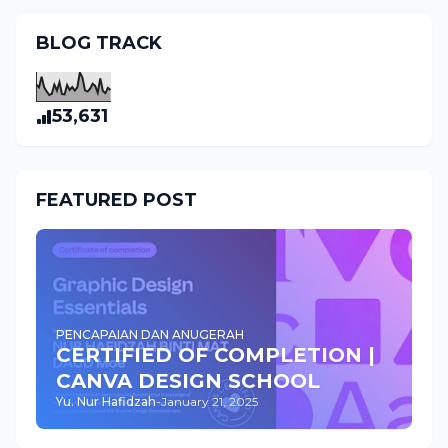
BLOG TRACK
53,631
FEATURED POST
PENCAPAIAN DAN ANUGERAH
CERTIFIED OF COMPLETION |
CANVA DESIGN SCHOOL
Yu. Nur Hafidzah
-
January 21, 2025