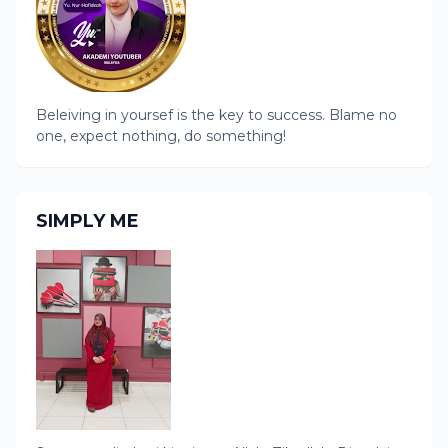
Beleiving in yoursef is the key to success. Blame no
one, expect nothing, do something!
SIMPLY ME