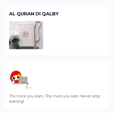
AL QURAN DI QALBY
The more you learn, The more you earn. Never stop
learning!