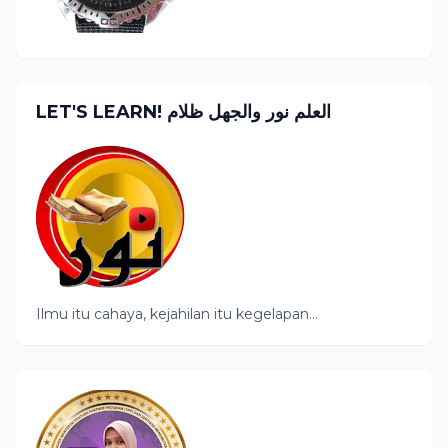
LET'S LEARN! العلم نور والجهل ظلام
Ilmu itu cahaya, kejahilan itu kegelapan...