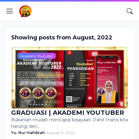
Showing posts from August, 2022
Akademi Youtuber
GRADUASI | AKADEMI YOUTUBER
Bukanlah mudah mencapai kejayaan. Pahit manis kita
harungi den…
Yu. Nur Hafidzah
-
August 17, 2022