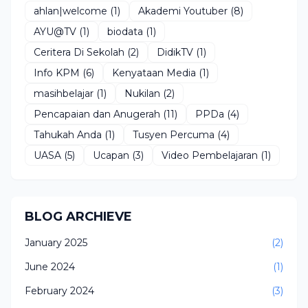
ahlan|welcome
(1)
Akademi Youtuber
(8)
AYU@TV
(1)
biodata
(1)
Ceritera Di Sekolah
(2)
DidikTV
(1)
Info KPM
(6)
Kenyataan Media
(1)
masihbelajar
(1)
Nukilan
(2)
Pencapaian dan Anugerah
(11)
PPDa
(4)
Tahukah Anda
(1)
Tusyen Percuma
(4)
UASA
(5)
Ucapan
(3)
Video Pembelajaran
(1)
BLOG ARCHIEVE
January 2025
(2)
June 2024
(1)
February 2024
(3)