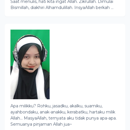
Saat menulis, hati kita ingat Allah. Zikrullah. Dimulai
Bismillah, diakhiri Alhamdulillah. InsyaAllah berkah ...
Apa milikku? Rohku, jasadku, akalku, suamiku,
ayahbondaku, anak-anakku, kerabatku, hartaku milik
Allah... MasyaAllah, ternyata aku tidak punya apa-apa.
Semuanya pinjaman Allah jua~